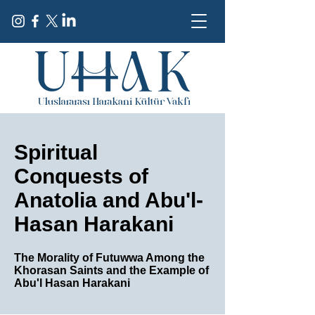
Spiritual
Conquests of
Anatolia and Abu'l-
Hasan Harakani
The Morality of Futuwwa Among the
Khorasan Saints and the Example of
Abu'l Hasan Harakani