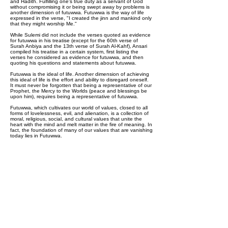
and Hadith. Fulfilling one's true duty as a servant of God
without compromising it or being swept away by problems is
another dimension of futuwwa. Futuwwa is the way of life
expressed in the verse, "I created the jinn and mankind only
that they might worship Me."
While Sulemi did not include the verses quoted as evidence
for futuwwa in his treatise (except for the 60th verse of
Surah Anbiya and the 13th verse of Surah Al-Kahf), Ansari
compiled his treatise in a certain system, first listing the
verses he considered as evidence for futuwwa, and then
quoting his questions and statements about futuwwa.
Futuwwa is the ideal of life. Another dimension of achieving
this ideal of life is the effort and ability to disregard oneself.
It must never be forgotten that being a representative of our
Prophet, the Mercy to the Worlds (peace and blessings be
upon him), requires being a representative of futuwwa.
Futuwwa, which cultivates our world of values, closed to all
forms of lovelessness, evil, and alienation, is a collection of
moral, religious, social, and cultural values that unite the
heart with the mind and melt matter in the fire of meaning. In
fact, the foundation of many of our values that are vanishing
today lies in Futuwwa.