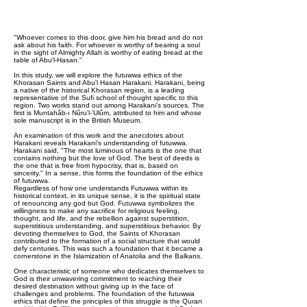
"Whoever comes to this door, give him his bread and do not
ask about his faith. For whoever is worthy of bearing a soul
in the sight of Almighty Allah is worthy of eating bread at the
table of Abu'l-Hasan."
In this study, we will explore the futuwwa ethics of the
Khorasan Saints and Abu'l Hasan Harakani. Harakani, being
a native of the historical Khorasan region, is a leading
representative of the Sufi school of thought specific to this
region. Two works stand out among Harakani's sources. The
first is Muntahâb-ı Nûru'l-'Ulûm, attributed to him and whose
sole manuscript is in the British Museum.
An examination of this work and the anecdotes about
Harakani reveals Harakani's understanding of futuwwa.
Harakani said, "The most luminous of hearts is the one that
contains nothing but the love of God. The best of deeds is
the one that is free from hypocrisy, that is, based on
sincerity." In a sense, this forms the foundation of the ethics
of futuwwa.
Regardless of how one understands Futuwwa within its
historical context, in its unique sense, it is the spiritual state
of renouncing any god but God. Futuwwa symbolizes the
willingness to make any sacrifice for religious feeling,
thought, and life, and the rebellion against superstition,
superstitious understanding, and superstitious behavior. By
devoting themselves to God, the Saints of Khorasan
contributed to the formation of a social structure that would
defy centuries. This was such a foundation that it became a
cornerstone in the Islamization of Anatolia and the Balkans.
One characteristic of someone who dedicates themselves to
God is their unwavering commitment to reaching their
desired destination without giving up in the face of
challenges and problems. The foundation of the futuwwa
ethics that define the principles of this struggle is the Quran